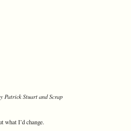
y Patrick Stuart and Scrap
ut what I’d change.