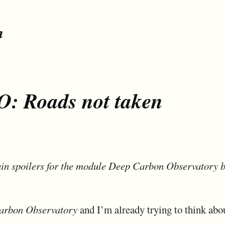
n
: Roads not taken
in spoilers for the module Deep Carbon Observatory b
arbon Observatory
and I’m already trying to think abo