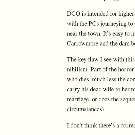
DCO is intended for higher-
with the PCs journeying to
near the town. It’s easy to 
Carrowmore and the dam be
The key flaw I see with thi
nihilism. Part of the horror
who dies, much less the cont
carry his dead wife to her t
marriage, or does the seque
circumstances?
I don’t think there’s a cor