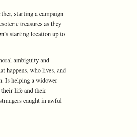
rther, starting a campaign
oteric treasures as they
n’s starting location up to
 moral ambiguity and
what happens, who lives, and
on. Is helping a widower
their life and their
strangers caught in awful