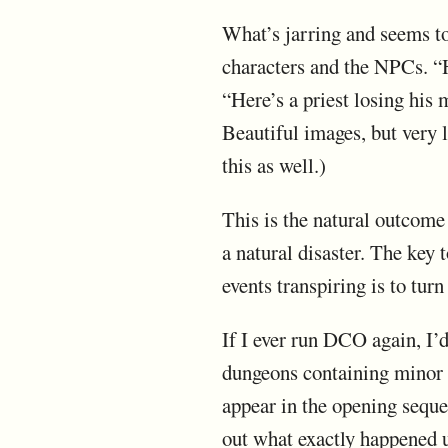
What’s jarring and seems to
characters and the NPCs. “H
“Here’s a priest losing his
Beautiful images, but very l
this as well.)
This is the natural outcome
a natural disaster. The key
events transpiring is to tur
If I ever run DCO again, I’
dungeons containing minor t
appear in the opening seque
out what exactly happened 