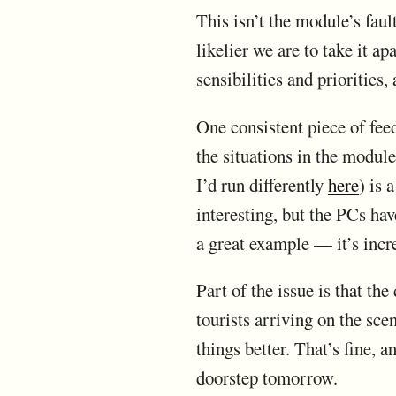
This isn’t the module’s fau
likelier we are to take it a
sensibilities and priorities, 
One consistent piece of fee
the situations in the modul
I’d run differently
here
) is 
interesting, but the PCs hav
a great example — it’s incr
Part of the issue is that th
tourists arriving on the sce
things better. That’s fine, 
doorstep tomorrow.