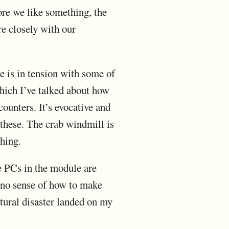
ore we like something, the
re closely with our
e is in tension with some of
which I’ve talked about how
counters. It’s evocative and
f these. The crab windmill is
hing.
he PCs in the module are
h no sense of how to make
atural disaster landed on my