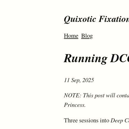
Quixotic Fixatio
Home
Blog
Running DCO
11 Sep, 2025
NOTE: This post will conta
Princess.
Three sessions into
Deep C