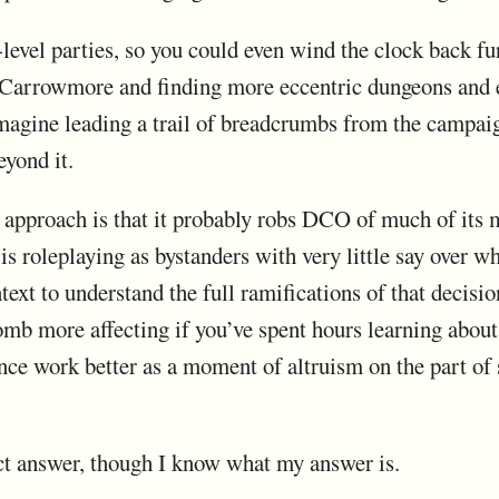
level parties, so you could even wind the clock back fu
 Carrowmore and finding more eccentric dungeons and es
imagine leading a trail of breadcrumbs from the campaig
yond it.
s approach is that it probably robs DCO of much of its
 is roleplaying as bystanders with very little say over 
ext to understand the full ramifications of that decisi
omb more affecting if you’ve spent hours learning about 
nce work better as a moment of altruism on the part of 
rect answer, though I know what my answer is.