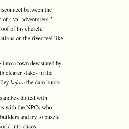
 disconnect between the
 of rival adventurers.”
roof of his church.”
tions on the river feel like
g into a town devastated by
h clearer stakes in the
alley
before
the dam bursts.
 sandbox dotted with
ions with the NPCs who
builders and try to puzzle
orld into chaos.