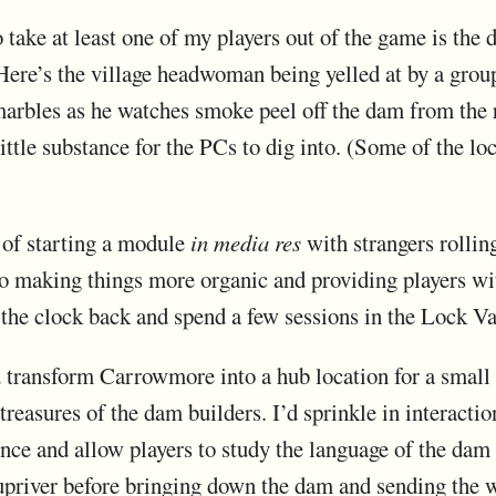
 take at least one of my players out of the game is the
ere’s the village headwoman being yelled at by a group
 marbles as he watches smoke peel off the dam from the 
ittle substance for the PCs to dig into. (Some of the loca
 of starting a module
in media res
with strangers rollin
 to making things more organic and providing players wit
n the clock back and spend a few sessions in the Lock V
d transform Carrowmore into a hub location for a small
reasures of the dam builders. I’d sprinkle in interact
nce and allow players to study the language of the dam 
upriver before bringing down the dam and sending the w