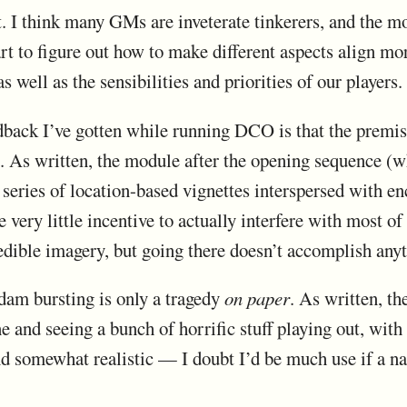
lt. I think many GMs are inveterate tinkerers, and the m
part to figure out how to make different aspects align mo
as well as the sensibilities and priorities of our players.
dback I’ve gotten while running DCO is that the premis
e. As written, the module after the opening sequence (
a series of location-based vignettes interspersed with en
e very little incentive to actually interfere with most o
edible imagery, but going there doesn’t accomplish anyt
e dam bursting is only a tragedy
on paper
. As written, t
ne and seeing a bunch of horrific stuff playing out, wit
and somewhat realistic — I doubt I’d be much use if a n